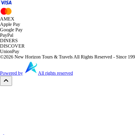
AMEX
Apple Pay
Google Pay
PayPal
DINERS
DISCOVER
UnionPay
©
2026
New Horizon Tours & Travels All Rights Reserved - Since 199
Powered by
All rights reserved