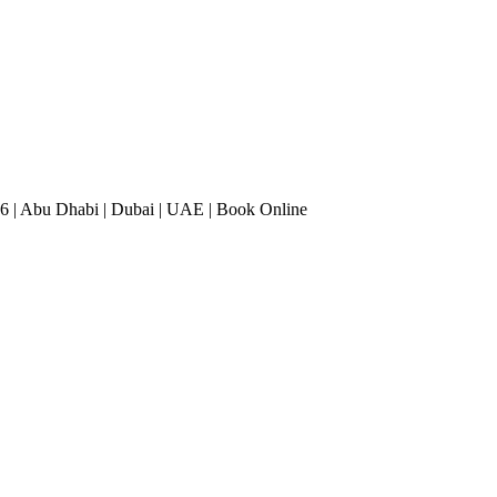
6 | Abu Dhabi | Dubai | UAE | Book Online