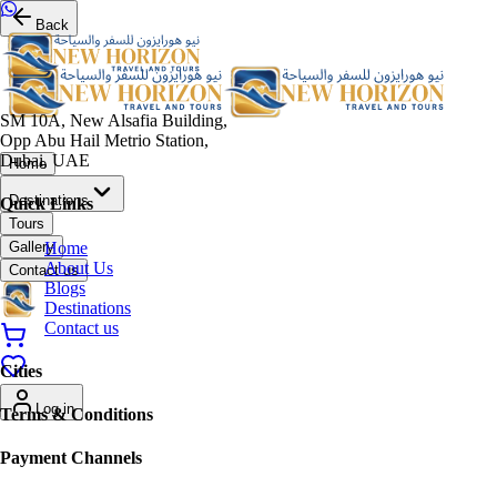
Back
SM 10A, New Alsafia Building,
Opp Abu Hail Metrio Station,
Dubai, UAE
Home
Destinations
Quick Links
Tours
Home
Gallery
About Us
Contact us
Blogs
Destinations
Contact us
Cities
Log in
Terms & Conditions
Payment Channels