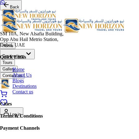
Back
SM 10A, New Alsafia Building,
Opp Abu Hail Metrio Station,
Dubai, UAE
Home
Destinations
Quick Links
Tours
Home
Gallery
About Us
Contact us
Blogs
Destinations
Contact us
Cities
Log in
Terms & Conditions
Payment Channels