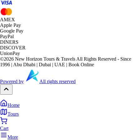
AMEX
Apple Pay
Google Pay
PayPal
DINERS
DISCOVER
UnionPay
©
2026
New Horizon Tours & Travels All Rights Reserved - Since
1996 | Abu Dhabi | Dubai | UAE | Book Online
Powered by
All rights reserved
Home
Tours
Cart
More