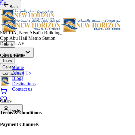
Back
SM 10A, New Alsafia Building,
Opp Abu Hail Metrio Station,
Dubai, UAE
Home
Destinations
Quick Links
Tours
Home
Gallery
About Us
Contact us
Blogs
Destinations
Contact us
Cities
Log in
Terms & Conditions
Payment Channels