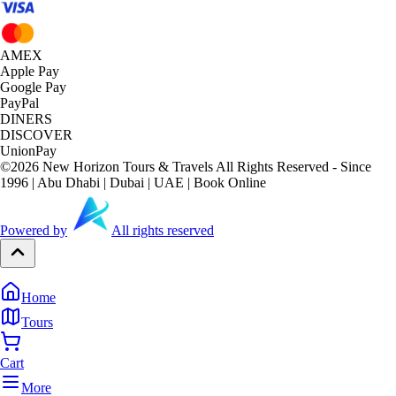
AMEX
Apple Pay
Google Pay
PayPal
DINERS
DISCOVER
UnionPay
©
2026
New Horizon Tours & Travels All Rights Reserved - Since
1996 | Abu Dhabi | Dubai | UAE | Book Online
Powered by
All rights reserved
Home
Tours
Cart
More