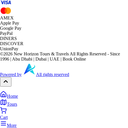
AMEX
Apple Pay
Google Pay
PayPal
DINERS
DISCOVER
UnionPay
©
2026
New Horizon Tours & Travels All Rights Reserved - Since
1996 | Abu Dhabi | Dubai | UAE | Book Online
Powered by
All rights reserved
Home
Tours
Cart
More