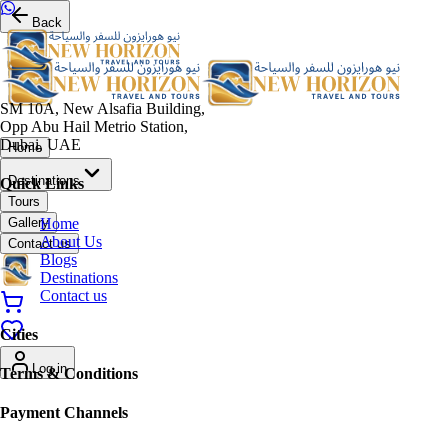
Back
SM 10A, New Alsafia Building,
Opp Abu Hail Metrio Station,
Dubai, UAE
Home
Destinations
Quick Links
Tours
Home
Gallery
About Us
Contact us
Blogs
Destinations
Contact us
Cities
Log in
Terms & Conditions
Payment Channels