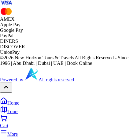
AMEX
Apple Pay
Google Pay
PayPal
DINERS
DISCOVER
UnionPay
©
2026
New Horizon Tours & Travels All Rights Reserved - Since
1996 | Abu Dhabi | Dubai | UAE | Book Online
Powered by
All rights reserved
Home
Tours
Cart
More