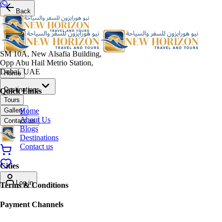
Back
SM 10A, New Alsafia Building,
Opp Abu Hail Metrio Station,
Dubai, UAE
Home
Destinations
Quick Links
Tours
Home
Gallery
About Us
Contact us
Blogs
Destinations
Contact us
Cities
Log in
Terms & Conditions
Payment Channels