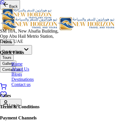
Back
SM 10A, New Alsafia Building,
Opp Abu Hail Metrio Station,
Dubai, UAE
Home
Destinations
Quick Links
Tours
Home
Gallery
About Us
Contact us
Blogs
Destinations
Contact us
Cities
Log in
Terms & Conditions
Payment Channels