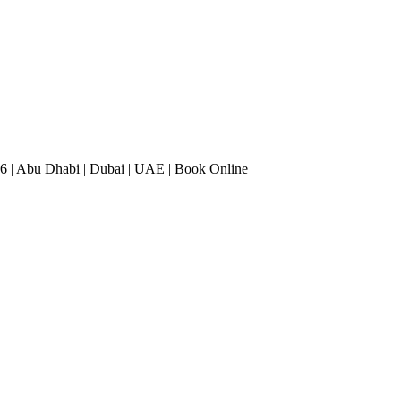
6 | Abu Dhabi | Dubai | UAE | Book Online