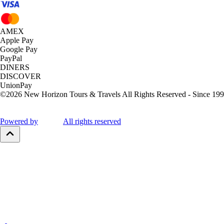
AMEX
Apple Pay
Google Pay
PayPal
DINERS
DISCOVER
UnionPay
©
2026
New Horizon Tours & Travels All Rights Reserved - Since 199
Powered by
All rights reserved