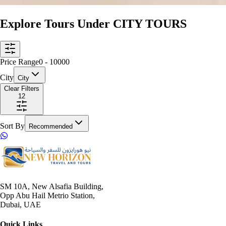
Explore Tours Under CITY TOURS
Price Range
0
-
10000
City
City
Clear Filters
12
Sort By
Recommended
SM 10A, New Alsafia Building,
Opp Abu Hail Metrio Station,
Dubai, UAE
Quick Links