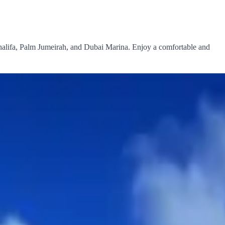
alifa, Palm Jumeirah, and Dubai Marina. Enjoy a comfortable and