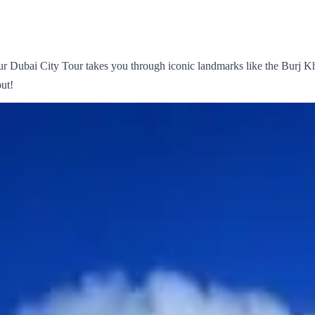
 Dubai City Tour takes you through iconic landmarks like the Burj Kh
ut!