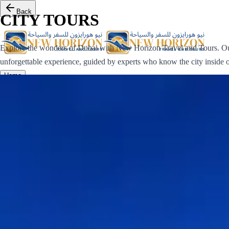
Back
CITY TOURS
Explore the wonders of Dubai with New Horizon Travel and Tours. Our
unforgettable experience, guided by experts who know the city inside o
Home
Destinations
Tours
Gallery
Contact us
Log in